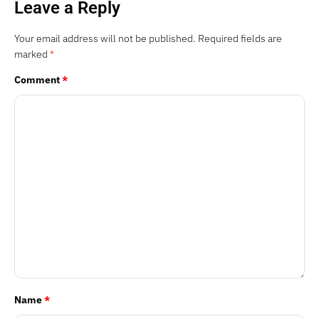
Leave a Reply
Your email address will not be published.
Required fields are
marked
*
Comment
*
Name
*