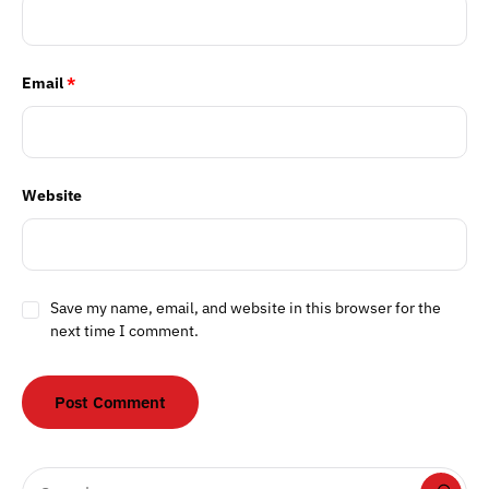
Email
*
Website
Save my name, email, and website in this browser for the
next time I comment.