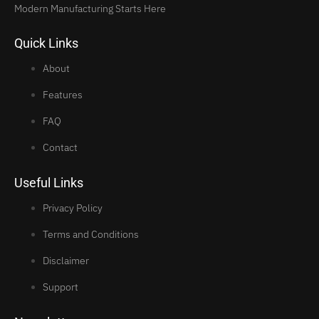
Modern Manufacturing Starts Here
Quick Links
About
Features
FAQ
Contact
Useful Links
Privacy Policy
Terms and Conditions
Disclaimer
Support