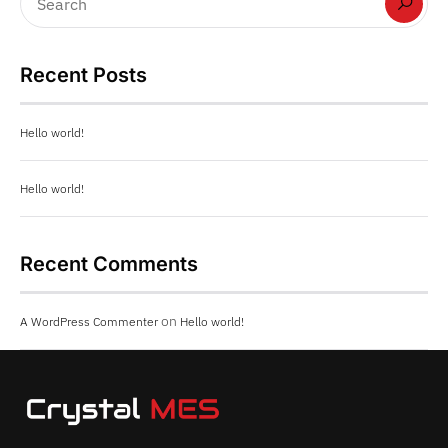
Recent Posts
Hello world!
Hello world!
Recent Comments
on
A WordPress Commenter
Hello world!