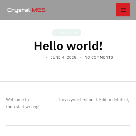
Uncategorized
Hello world!
KALPANIX
JUNE 4, 2025
NO COMMENTS
Welcome to
. This is your first post. Edit or delete it,
Profecient Sites
then start writing!