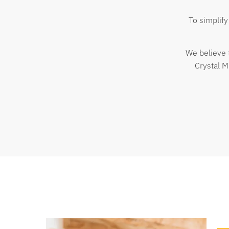
To simplify
We believe 
Crystal M