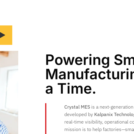
Powering Sm
Manufacturin
a Time.
Crystal MES
is a next-generatio
developed by
Kalpanix Technolo
real-time visibility, operational c
mission is to help factories—sm