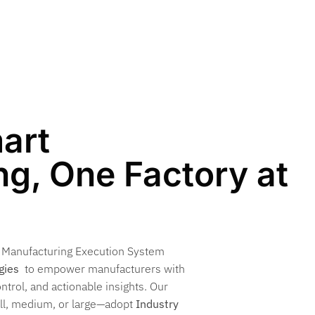
art
g, One Factory at
n Manufacturing Execution System
gies
to empower manufacturers with
ontrol, and actionable insights. Our
all, medium, or large—adopt
Industry