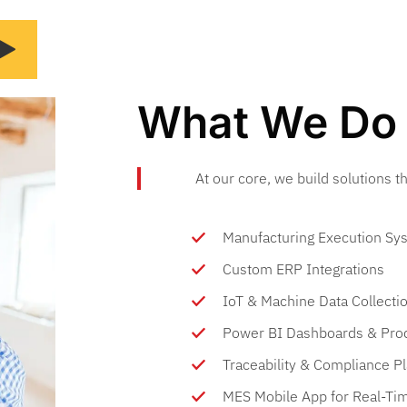
What We Do
At our core, we build solutions 
Manufacturing Execution Sys
Custom ERP Integrations
IoT & Machine Data Collecti
Power BI Dashboards & Prod
Traceability & Compliance P
MES Mobile App for Real-Ti