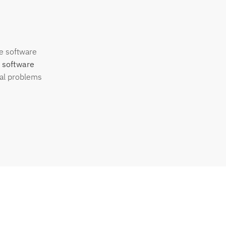
se software
 software
eal problems