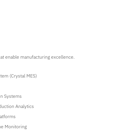
that enable manufacturing excellence.
tem (Crystal MES)
on Systems
uction Analytics
latforms
me Monitoring