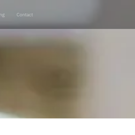
ing
Contact