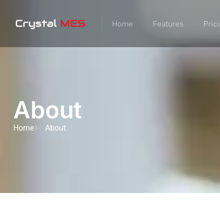
Home
Features
Pric
About
Home
About