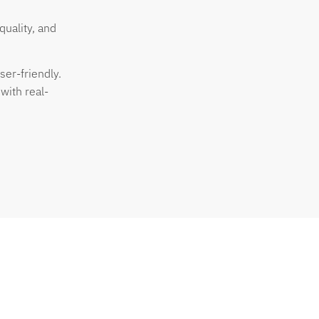
quality, and
ser-friendly.
with real-