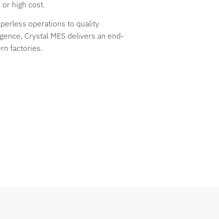
or high cost.
erless operations to quality
ligence, Crystal MES delivers an end-
rn factories.