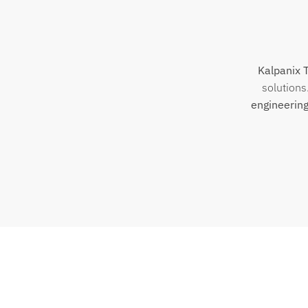
Kalpanix 
solutions
engineering