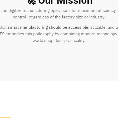
🚀 Our Mission
 and digitize manufacturing operations for maximum efficiency, 
control—regardless of the factory size or industry.
that
smart manufacturing should be accessible
, scalable, and u
ES embodies this philosophy by combining modern technology 
world shop floor practicality.