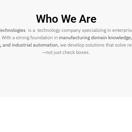
Who We Are
Technologies
is a technology company specializing in enterpri
. With a strong foundation in
manufacturing domain knowledge,
, and industrial automation
, we develop solutions that solve r
—not just check boxes.