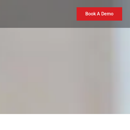
Book A Demo