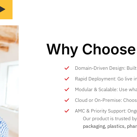
Why Choose 
Domain-Driven Design: Built
Rapid Deployment: Go live in
Modular & Scalable: Use wha
Cloud or On-Premise: Choos
AMC & Priority Support: Ongo
Our product is trusted b
packaging, plastics, pha