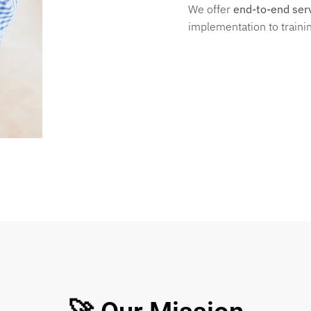
We offer
end-to-end ser
implementation to trainin