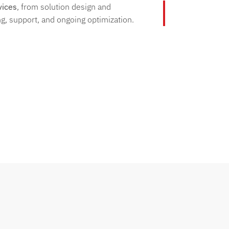
vices
, from solution design and
g, support, and ongoing optimization.