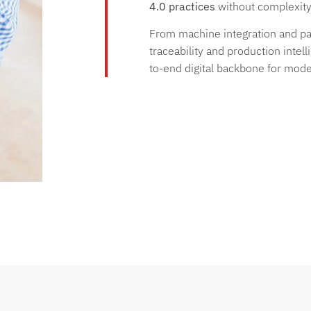
4.0 practices
without complexity 
From machine integration and pap
traceability and production intel
to-end digital backbone for mode