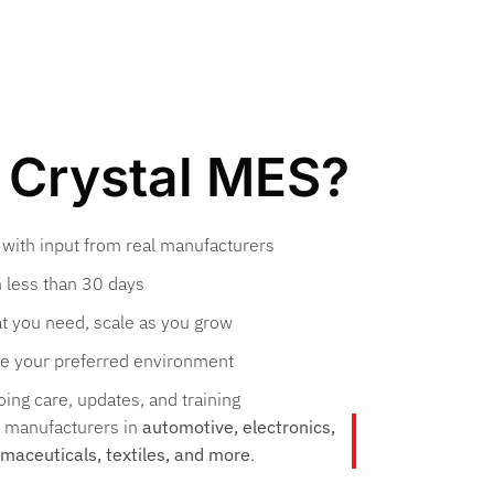
Crystal MES?
 with input from real manufacturers
 less than 30 days
t you need, scale as you grow
e your preferred environment
ing care, updates, and training
y manufacturers in
automotive, electronics,
rmaceuticals, textiles, and more
.